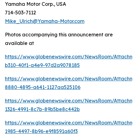
Yamaha Motor Corp., USA
714-503-7112
Mike_Ulrich@Yamaha-Motor.com
Photos accompanying this announcement are
available at
https://www.globenewswire.com/NewsRoom/Attachm
b310-40f1-a4e9-97d2a9078185
https://www.globenewswire.com/NewsRoom/Attachm
8880-4895-a641-1127aa525106
https://www.globenewswire.com/NewsRoom/Attachm
1326-4991-8c7b-89b5be8c442b
https://www.globenewswire.com/NewsRoom/Attachme
1985-4497-8b96-e9f8591a60f3