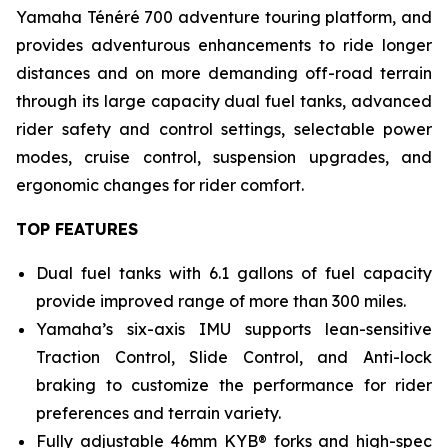
Yamaha Ténéré 700 adventure touring platform, and
provides adventurous enhancements to ride longer
distances and on more demanding off-road terrain
through its large capacity dual fuel tanks, advanced
rider safety and control settings, selectable power
modes, cruise control, suspension upgrades, and
ergonomic changes for rider comfort.
TOP FEATURES
Dual fuel tanks with 6.1 gallons of fuel capacity
provide improved range of more than 300 miles.
Yamaha’s six-axis IMU supports lean-sensitive
Traction Control, Slide Control, and Anti-lock
braking to customize the performance for rider
preferences and terrain variety.
Fully adjustable 46mm KYB® forks and high-spec