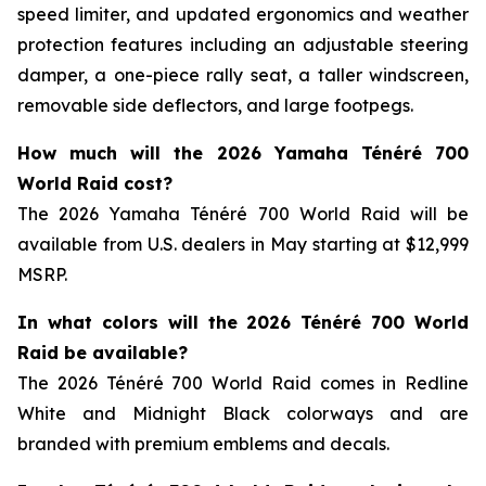
speed limiter, and updated ergonomics and weather
protection features including an adjustable steering
damper, a one-piece rally seat, a taller windscreen,
removable side deflectors, and large footpegs.
How much will the 2026 Yamaha Ténéré 700
World Raid cost?
The 2026 Yamaha Ténéré 700 World Raid will be
available from U.S. dealers in May starting at $12,999
MSRP.
In what colors will the 2026 Ténéré 700 World
Raid be available?
The 2026 Ténéré 700 World Raid comes in Redline
White and Midnight Black colorways and are
branded with premium emblems and decals.