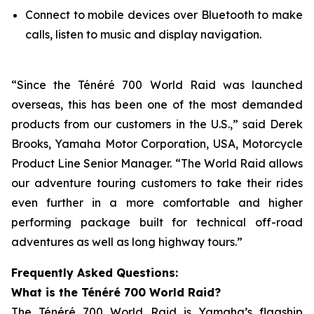
Connect to mobile devices over Bluetooth to make
calls, listen to music and display navigation.
“Since the Ténéré 700 World Raid was launched
overseas, this has been one of the most demanded
products from our customers in the U.S.,” said Derek
Brooks, Yamaha Motor Corporation, USA, Motorcycle
Product Line Senior Manager. “The World Raid allows
our adventure touring customers to take their rides
even further in a more comfortable and higher
performing package built for technical off-road
adventures as well as long highway tours.”
Frequently Asked Questions:
What is the Ténéré 700 World Raid?
The Ténéré 700 World Raid is Yamaha’s flagship