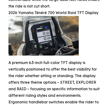
the ride is not cut short.
2026 Yamaha Ténéré 700 World Raid TFT Display
A premium 6.3-inch full-color TFT display is
vertically positioned to offer the best visibility for
the rider whether sitting or standing. The display
offers three theme options – STREET, EXPLORER
and RAID – focusing on specific information to suit
different riding styles and environments.
Ergonomic handlebar switches enable the rider to