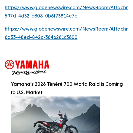
https://www.globenewswire.com/NewsRoom/Attachm
597d-4d32-a308-0b6f73814e7e
https://www.globenewswire.com/NewsRoom/Attachm
6d53-48ed-842c-3646261c3600
Yamaha’s 2026 Ténéré 700 World Raid is Coming
to U.S. Market