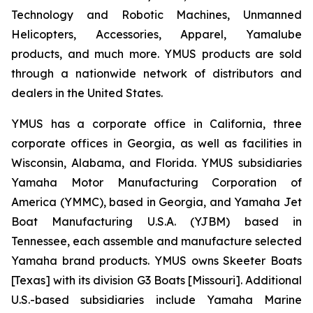
Technology and Robotic Machines, Unmanned
Helicopters, Accessories, Apparel, Yamalube
products, and much more. YMUS products are sold
through a nationwide network of distributors and
dealers in the United States.
YMUS has a corporate office in California, three
corporate offices in Georgia, as well as facilities in
Wisconsin, Alabama, and Florida. YMUS subsidiaries
Yamaha Motor Manufacturing Corporation of
America (YMMC), based in Georgia, and Yamaha Jet
Boat Manufacturing U.S.A. (YJBM) based in
Tennessee, each assemble and manufacture selected
Yamaha brand products. YMUS owns Skeeter Boats
[Texas] with its division G3 Boats [Missouri]. Additional
U.S.-based subsidiaries include Yamaha Marine