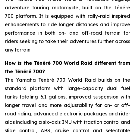
adventure touring motorcycle, built on the Ténéré
700 platform. It is equipped with rally-raid inspired
enhancements to ride longer distances and improve
performance in both on- and off-road terrain for
riders seeking to take their adventures further across
any terrain.
How is the Ténéré 700 World Raid different from
the Ténéré 700?
The Yamaha Ténéré 700 World Raid builds on the
standard platform with large-capacity dual fuel
tanks totaling 6.1 gallons, improved suspension with
longer travel and more adjustability for on- or off-
road riding, advanced electronic packages and rider
aids including a six-axis IMU with traction control and
slide control, ABS, cruise control and selectable