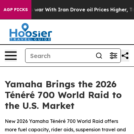
As war With Iran Drove oil Prices Higher, Trump Gave 
AGP PICKS
Yamaha Brings the 2026
Ténéré 700 World Raid to
the U.S. Market
New 2026 Yamaha Ténéré 700 World Raid offers
more fuel capacity, rider aids, suspension travel and