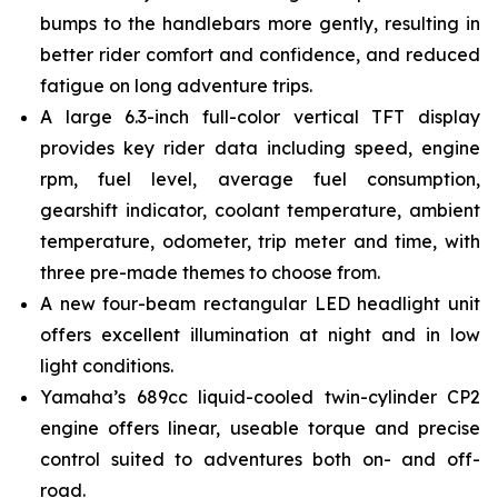
bumps to the handlebars more gently, resulting in
better rider comfort and confidence, and reduced
fatigue on long adventure trips.
A large 6.3-inch full-color vertical TFT display
provides key rider data including speed, engine
rpm, fuel level, average fuel consumption,
gearshift indicator, coolant temperature, ambient
temperature, odometer, trip meter and time, with
three pre-made themes to choose from.
A new four-beam rectangular LED headlight unit
offers excellent illumination at night and in low
light conditions.
Yamaha’s 689cc liquid-cooled twin-cylinder CP2
engine offers linear, useable torque and precise
control suited to adventures both on- and off-
road.