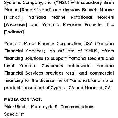
Systems Company, Inc. (YMSC) with subsidiary Siren
Marine [Rhode Island] and divisions Bennett Marine
[Florida], Yamaha Marine Rotational Molders
[Wisconsin] and Yamaha Precision Propeller Inc.
[Indiana].
Yamaha Motor Finance Corporation, USA (Yamaha
Financial Services), an affiliate of YMUS, offers
financing solutions to support Yamaha Dealers and
loyal Yamaha Customers nationwide. Yamaha
Financial Services provides retail and commercial
financing for the diverse line of Yamaha brand motor
products based out of Cypress, CA and Marietta, GA.
MEDIA CONTACT:
Mike Ulrich – Motorcycle Sr. Communications
Specialist