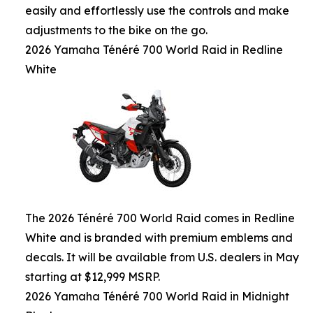
easily and effortlessly use the controls and make
adjustments to the bike on the go.
2026 Yamaha Ténéré 700 World Raid in Redline
White
The 2026 Ténéré 700 World Raid comes in Redline
White and is branded with premium emblems and
decals. It will be available from U.S. dealers in May
starting at $12,999 MSRP.
2026 Yamaha Ténéré 700 World Raid in Midnight