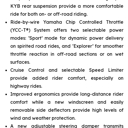
KYB rear suspension provide a more comfortable
ride for both on- or off-road riding.
Ride-by-wire Yamaha Chip Controlled Throttle
(YCC-T®) System offers two selectable power
modes: ‘Sport’ mode for dynamic power delivery
on spirited road rides, and ‘Explorer’ for smoother
throttle reaction in off-road sections or on wet
surfaces.
Cruise Control and selectable Speed Limiter
provide added rider comfort, especially on
highway rides.
Improved ergonomics provide long-distance rider
comfort while a new windscreen and easily
removable side deflectors provide high levels of
wind and weather protection.
A new adjustable steering damper transmits