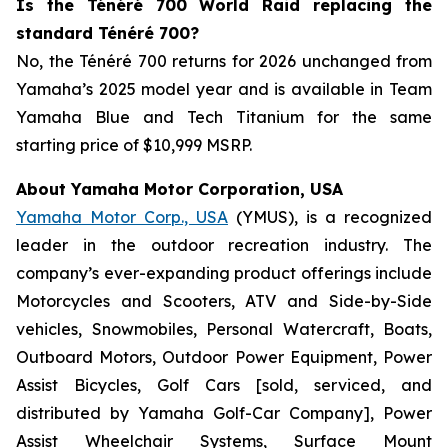
Is the Ténéré 700 World Raid replacing the
standard Ténéré 700?
No, the Ténéré 700 returns for 2026 unchanged from
Yamaha’s 2025 model year and is available in Team
Yamaha Blue and Tech Titanium for the same
starting price of $10,999 MSRP.
About Yamaha Motor Corporation, USA
Yamaha Motor Corp., USA
(YMUS), is a recognized
leader in the outdoor recreation industry. The
company’s ever-expanding product offerings include
Motorcycles and Scooters, ATV and Side-by-Side
vehicles, Snowmobiles, Personal Watercraft, Boats,
Outboard Motors, Outdoor Power Equipment, Power
Assist Bicycles, Golf Cars [sold, serviced, and
distributed by Yamaha Golf-Car Company], Power
Assist Wheelchair Systems, Surface Mount