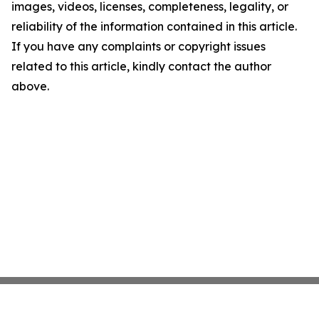
images, videos, licenses, completeness, legality, or
reliability of the information contained in this article.
If you have any complaints or copyright issues
related to this article, kindly contact the author
above.