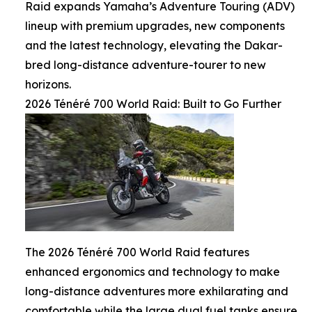
Raid expands Yamaha’s Adventure Touring (ADV)
lineup with premium upgrades, new components
and the latest technology, elevating the Dakar-
bred long-distance adventure-tourer to new
horizons.
2026 Ténéré 700 World Raid: Built to Go Further
The 2026 Ténéré 700 World Raid features
enhanced ergonomics and technology to make
long-distance adventures more exhilarating and
comfortable while the large dual fuel tanks ensure