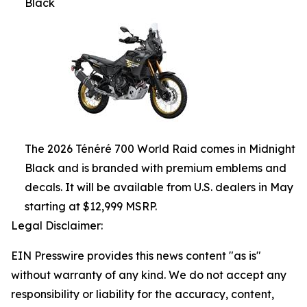
Black
The 2026 Ténéré 700 World Raid comes in Midnight
Black and is branded with premium emblems and
decals. It will be available from U.S. dealers in May
starting at $12,999 MSRP.
Legal Disclaimer:
EIN Presswire provides this news content "as is"
without warranty of any kind. We do not accept any
responsibility or liability for the accuracy, content,