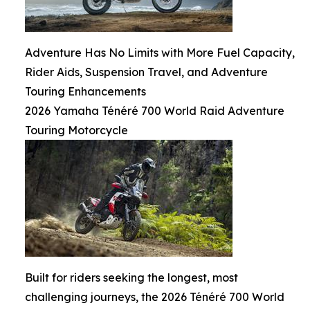
Adventure Has No Limits with More Fuel Capacity,
Rider Aids, Suspension Travel, and Adventure
Touring Enhancements
2026 Yamaha Ténéré 700 World Raid Adventure
Touring Motorcycle
Built for riders seeking the longest, most
challenging journeys, the 2026 Ténéré 700 World