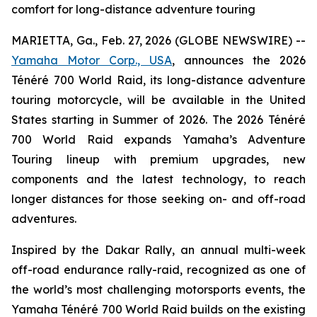
comfort for long-distance adventure touring
MARIETTA, Ga., Feb. 27, 2026 (GLOBE NEWSWIRE) --
Yamaha Motor Corp., USA
, announces the 2026
Ténéré 700 World Raid, its long-distance adventure
touring motorcycle, will be available in the United
States starting in Summer of 2026. The 2026 Ténéré
700 World Raid expands Yamaha’s Adventure
Touring lineup with premium upgrades, new
components and the latest technology, to reach
longer distances for those seeking on- and off-road
adventures.
Inspired by the Dakar Rally, an annual multi-week
off-road endurance rally-raid, recognized as one of
the world’s most challenging motorsports events, the
Yamaha Ténéré 700 World Raid builds on the existing