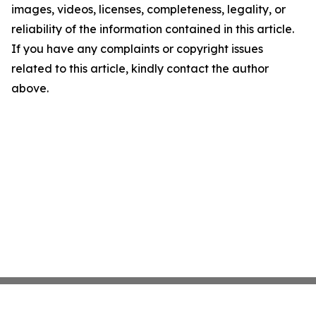
images, videos, licenses, completeness, legality, or
reliability of the information contained in this article.
If you have any complaints or copyright issues
related to this article, kindly contact the author
above.