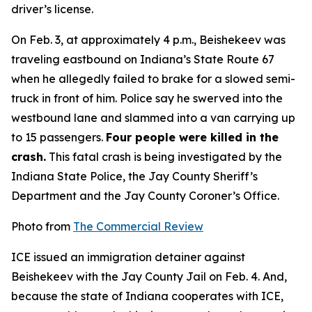
driver’s license.
On Feb. 3, at approximately 4 p.m., Beishekeev was
traveling eastbound on Indiana’s State Route 67
when he allegedly failed to brake for a slowed semi-
truck in front of him. Police say he swerved into the
westbound lane and slammed into a van carrying up
to 15 passengers.
Four people were killed in the
crash.
This fatal crash is being investigated by the
Indiana State Police, the Jay County Sheriff’s
Department and the Jay County Coroner’s Office.
Photo from
The Commercial Review
ICE issued an immigration detainer against
Beishekeev with the Jay County Jail on Feb. 4. And,
because the state of Indiana cooperates with ICE,