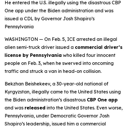
He entered the U.S. illegally using the disastrous CBP
One app under the Biden administration and was
issued a CDL by Governor Josh Shapiro’s
Pennsylvania
WASHINGTON — On Feb. 5, ICE arrested an illegal
alien semi-truck driver issued a
commercial driver’s
license by Pennsylvania
who killed four innocent
people on Feb. 3, when he swerved into oncoming
traffic and struck a van in head-on collision.
Bekzhan Beishekeev, a 30-year-old national of
Kyrgyzstan, illegally came to the United States using
the Biden administration’s disastrous
CBP One app
and was
released
into the United States. Even worse,
Pennsylvania, under Democratic Governor Josh
Shapiro’s leadership, issued him a commercial