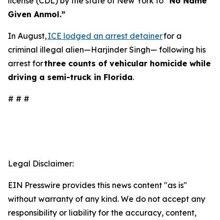
license (CDL) by the state of New York to
“No Name
Given Anmol.”
In August,
ICE lodged an arrest detainer
for a
criminal illegal alien—Harjinder Singh— following his
arrest for
three counts of vehicular homicide while
driving a semi-truck in Florida
.
# # #
Legal Disclaimer:
EIN Presswire provides this news content "as is"
without warranty of any kind. We do not accept any
responsibility or liability for the accuracy, content,