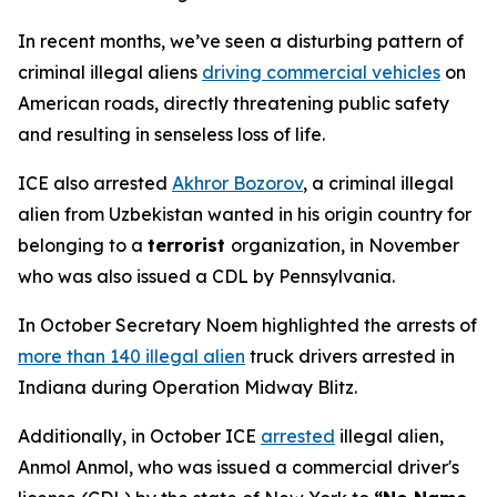
In recent months, we’ve seen a disturbing pattern of
criminal illegal aliens
driving commercial vehicles
on
American roads, directly threatening public safety
and resulting in senseless loss of life.
ICE also arrested
Akhror Bozorov
, a criminal illegal
alien from Uzbekistan wanted in his origin country for
belonging to a
terrorist
organization, in November
who was also issued a CDL by Pennsylvania.
In October Secretary Noem highlighted the arrests of
more than 140 illegal alien
truck drivers arrested in
Indiana during Operation Midway Blitz.
Additionally, in October ICE
arrested
illegal alien,
Anmol Anmol, who was issued a commercial driver's