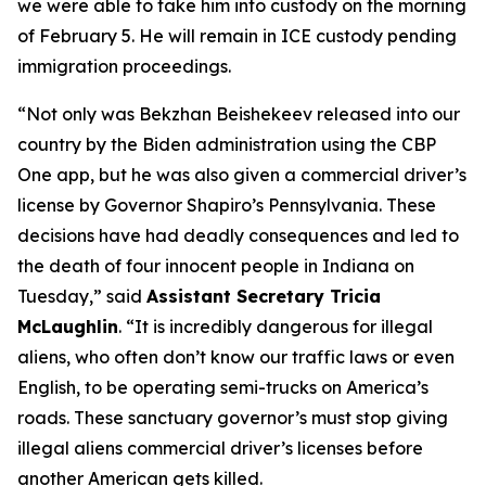
we were able to take him into custody on the morning
of February 5. He will remain in ICE custody pending
immigration proceedings.
“Not only was Bekzhan Beishekeev released into our
country by the Biden administration using the CBP
One app, but he was also given a commercial driver’s
license by Governor Shapiro’s Pennsylvania. These
decisions have had deadly consequences and led to
the death of four innocent people in Indiana on
Tuesday,”
said
Assistant Secretary Tricia
McLaughlin
.
“It is incredibly dangerous for illegal
aliens, who often don’t know our traffic laws or even
English, to be operating semi-trucks on America’s
roads. These sanctuary governor’s must stop giving
illegal aliens commercial driver’s licenses before
another American gets killed.