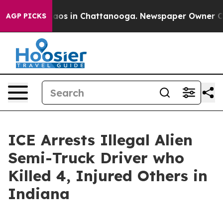
ollapse
Chaos in Chattanooga. Newspaper Owner Calls 
AGP PICKS
ICE Arrests Illegal Alien
Semi-Truck Driver who
Killed 4, Injured Others in
Indiana