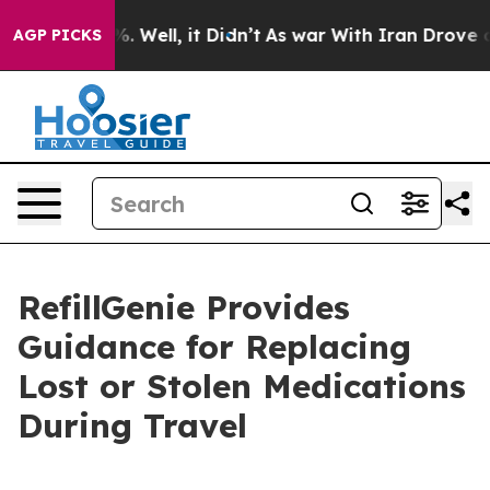
 40%. Well, it Didn’t
As war With Iran Drove oil Pric
AGP PICKS
RefillGenie Provides
Guidance for Replacing
Lost or Stolen Medications
During Travel