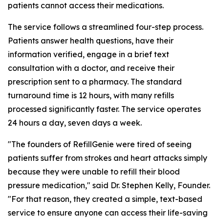
patients cannot access their medications.
The service follows a streamlined four-step process.
Patients answer health questions, have their
information verified, engage in a brief text
consultation with a doctor, and receive their
prescription sent to a pharmacy. The standard
turnaround time is 12 hours, with many refills
processed significantly faster. The service operates
24 hours a day, seven days a week.
"The founders of RefillGenie were tired of seeing
patients suffer from strokes and heart attacks simply
because they were unable to refill their blood
pressure medication," said Dr. Stephen Kelly, Founder.
"For that reason, they created a simple, text-based
service to ensure anyone can access their life-saving