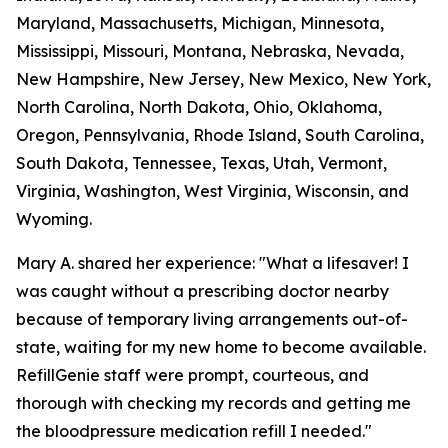
Maryland, Massachusetts, Michigan, Minnesota,
Mississippi, Missouri, Montana, Nebraska, Nevada,
New Hampshire, New Jersey, New Mexico, New York,
North Carolina, North Dakota, Ohio, Oklahoma,
Oregon, Pennsylvania, Rhode Island, South Carolina,
South Dakota, Tennessee, Texas, Utah, Vermont,
Virginia, Washington, West Virginia, Wisconsin, and
Wyoming.
Mary A. shared her experience: "What a lifesaver! I
was caught without a prescribing doctor nearby
because of temporary living arrangements out-of-
state, waiting for my new home to become available.
RefillGenie staff were prompt, courteous, and
thorough with checking my records and getting me
the bloodpressure medication refill I needed."