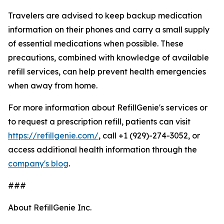
Travelers are advised to keep backup medication
information on their phones and carry a small supply
of essential medications when possible. These
precautions, combined with knowledge of available
refill services, can help prevent health emergencies
when away from home.
For more information about RefillGenie's services or
to request a prescription refill, patients can visit
https://refillgenie.com/
, call +1 (929)-274-3052, or
access additional health information through the
company's blog
.
###
About RefillGenie Inc.