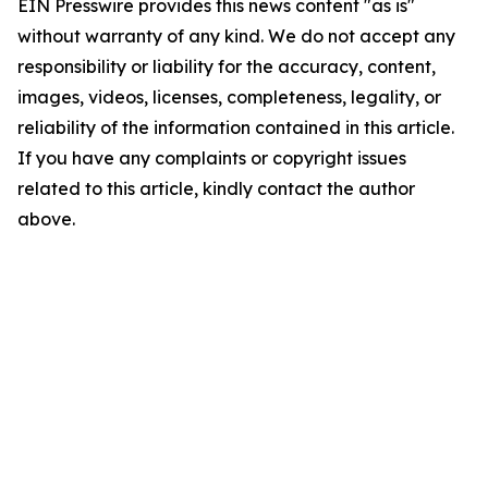
EIN Presswire provides this news content "as is"
without warranty of any kind. We do not accept any
responsibility or liability for the accuracy, content,
images, videos, licenses, completeness, legality, or
reliability of the information contained in this article.
If you have any complaints or copyright issues
related to this article, kindly contact the author
above.