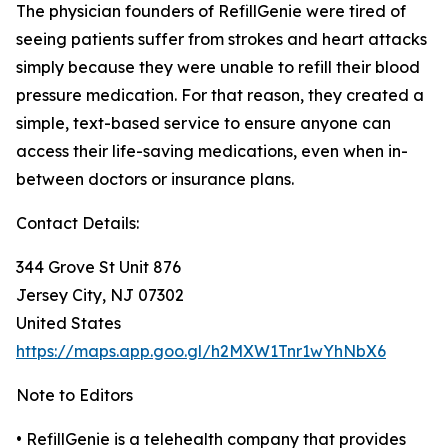
The physician founders of RefillGenie were tired of
seeing patients suffer from strokes and heart attacks
simply because they were unable to refill their blood
pressure medication. For that reason, they created a
simple, text-based service to ensure anyone can
access their life-saving medications, even when in-
between doctors or insurance plans.
Contact Details:
344 Grove St Unit 876
Jersey City, NJ 07302
United States
https://maps.app.goo.gl/h2MXW1Tnr1wYhNbX6
Note to Editors
• RefillGenie is a telehealth company that provides