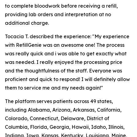
to complete bloodwork before receiving a refill,
providing lab orders and interpretation at no
additional charge.
Tocacia T. described the experience: "My experience
with RefillGenie was an awesome one! The process
was really quick and i was able to get exactly what
was needed. I really enjoyed the processing price
and the thoughtfulness of the staff. Everyone was
proficient and quick to respond! I will definitely allow
them to service me and my needs again!"
The platform serves patients across 49 states,
including Alabama, Arizona, Arkansas, California,
Colorado, Connecticut, Delaware, District of
Columbia, Florida, Georgia, Hawaii, Idaho, Illinois,
Indiana, Iowa, Kansas, Kentucky, Louisiana, Maine,