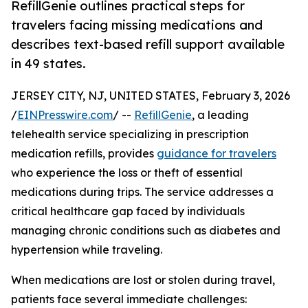
RefillGenie outlines practical steps for
travelers facing missing medications and
describes text-based refill support available
in 49 states.
JERSEY CITY, NJ, UNITED STATES, February 3, 2026
/
EINPresswire.com
/ --
RefillGenie
, a leading
telehealth service specializing in prescription
medication refills, provides
guidance for travelers
who experience the loss or theft of essential
medications during trips. The service addresses a
critical healthcare gap faced by individuals
managing chronic conditions such as diabetes and
hypertension while traveling.
When medications are lost or stolen during travel,
patients face several immediate challenges: