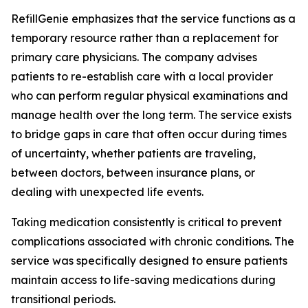
RefillGenie emphasizes that the service functions as a
temporary resource rather than a replacement for
primary care physicians. The company advises
patients to re-establish care with a local provider
who can perform regular physical examinations and
manage health over the long term. The service exists
to bridge gaps in care that often occur during times
of uncertainty, whether patients are traveling,
between doctors, between insurance plans, or
dealing with unexpected life events.
Taking medication consistently is critical to prevent
complications associated with chronic conditions. The
service was specifically designed to ensure patients
maintain access to life-saving medications during
transitional periods.