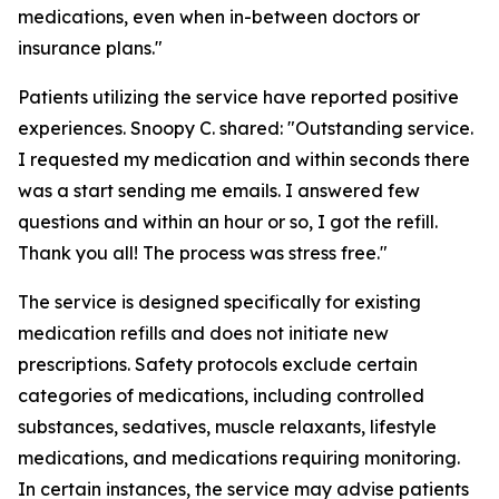
medications, even when in-between doctors or
insurance plans."
Patients utilizing the service have reported positive
experiences. Snoopy C. shared: "Outstanding service.
I requested my medication and within seconds there
was a start sending me emails. I answered few
questions and within an hour or so, I got the refill.
Thank you all! The process was stress free."
The service is designed specifically for existing
medication refills and does not initiate new
prescriptions. Safety protocols exclude certain
categories of medications, including controlled
substances, sedatives, muscle relaxants, lifestyle
medications, and medications requiring monitoring.
In certain instances, the service may advise patients