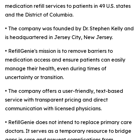
medication refill services to patients in 49 U.S. states
and the District of Columbia.
• The company was founded by Dr. Stephen Kelly and
is headquartered in Jersey City, New Jersey.
• RefillGenie's mission is to remove barriers to
medication access and ensure patients can easily
manage their health, even during times of
uncertainty or transition.
• The company offers a user-friendly, text-based
service with transparent pricing and direct
communication with licensed physicians.
• RefillGenie does not intend to replace primary care
doctors. It serves as a temporary resource to bridge
gaps in care and prevent complications from