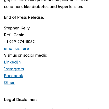
conditions like diabetes and hypertension.
End of Press Release.
Stephen Kelly
RefillGenie
+1 929-274-3052
email us here
Visit us on social media:
LinkedIn
Instagram
Facebook
Other
Legal Disclaimer: