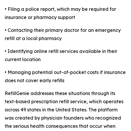
• Filing a police report, which may be required for
insurance or pharmacy support
• Contacting their primary doctor for an emergency
refill at a local pharmacy
• Identifying online refill services available in their
current location
• Managing potential out-of-pocket costs if insurance
does not cover early refills
RefillGenie addresses these situations through its
text-based prescription refill service, which operates
across 49 states in the United States. The platform
was created by physician founders who recognized
the serious health consequences that occur when