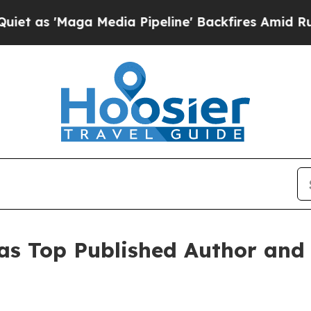
a Media Pipeline' Backfires Amid Rumors Trump 
 as Top Published Author and 