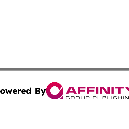
owered By
ubmit Press Release
Terms & Conditions
Copyright/DMCA
 Inc. dba Affinity Group Publishing & Hoosier Travel Guid