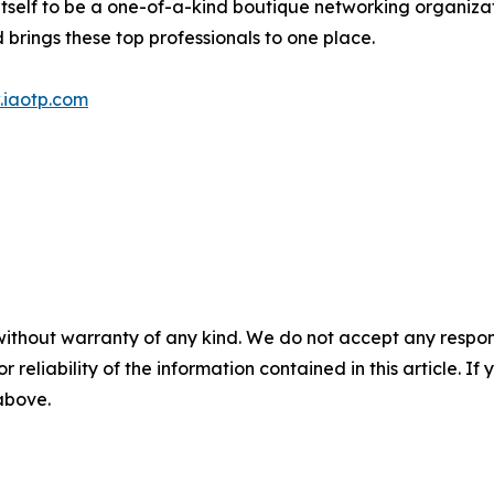
itself to be a one-of-a-kind boutique networking organizat
brings these top professionals to one place.
iaotp.com
without warranty of any kind. We do not accept any responsib
r reliability of the information contained in this article. I
 above.