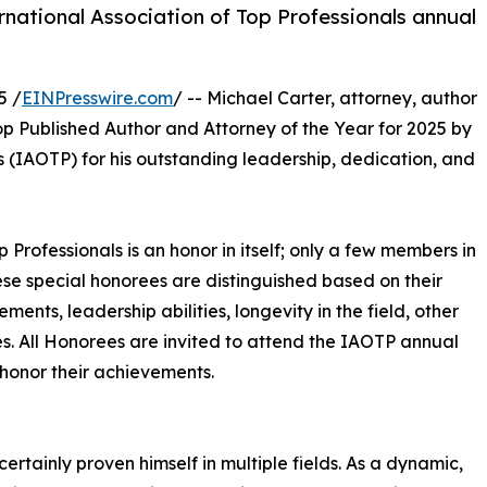
rnational Association of Top Professionals annual
5 /
EINPresswire.com
/ -- Michael Carter, attorney, author
op Published Author and Attorney of the Year for 2025 by
s (IAOTP) for his outstanding leadership, dedication, and
p Professionals is an honor in itself; only a few members in
These special honorees are distinguished based on their
ts, leadership abilities, longevity in the field, other
ies. All Honorees are invited to attend the IAOTP annual
 honor their achievements.
certainly proven himself in multiple fields. As a dynamic,