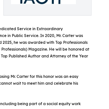
edicated Service in Extraordinary
ce in Public Service. In 2020, Mr. Carter was
nd 2025, he was awarded with Top Professionals
y Professionals) Magazine. He will be honored at
f Top Published Author and Attorney of the Year
osing Mr. Carter for this honor was an easy
e cannot wait to meet him and celebrate his
 including being part of a social equity work