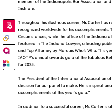
member of the Indianapolis Bar Association and i
Institute.
Throughout his illustrious career, Mr. Carter h
recognized worldwide for his accomplishments. 
Circumstances, while the office of the Indiana at
featured in The Indiana Lawyer, a leading publi
and Top Attorney by Marquis Who’s Who. This year
IAOTP’s annual awards gala at the fabulous Bell
for 2025.
The President of the International Association of
decision for our panel to make. He is inspiration
accomplishments at this year’s gala.”
In addition to a successful career, Mr. Carter is 