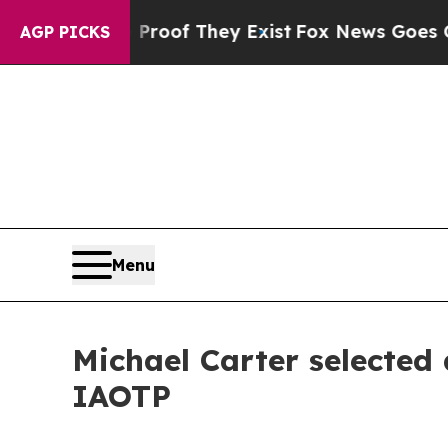
 no Proof They Exist
Fox News Goes Quiet as 'Mag
AGP PICKS
Menu
Michael Carter selected
IAOTP