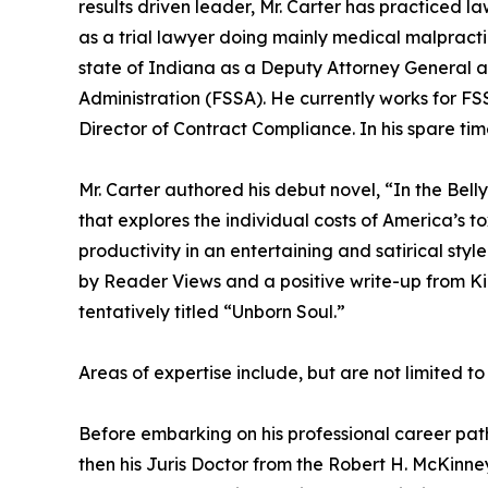
results driven leader, Mr. Carter has practiced l
as a trial lawyer doing mainly medical malpracti
state of Indiana as a Deputy Attorney General a
Administration (FSSA). He currently works for FS
Director of Contract Compliance. In his spare tim
Mr. Carter authored his debut novel, “In the Bel
that explores the individual costs of America’s t
productivity in an entertaining and satirical styl
by Reader Views and a positive write-up from Kir
tentatively titled “Unborn Soul.”
Areas of expertise include, but are not limited to
Before embarking on his professional career path,
then his Juris Doctor from the Robert H. McKinney