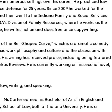
aw in numerous settings over his career. He practiced law
ce defense for 25 years. Since 2009 he worked for the
nd then went to the Indiana Family and Social Services
SA's Division of Family Resources, where he works as the
e, he writes fiction and does freelance copywriting.
ly of the Bell-Shaped Curve,” which is a dramatic comedy
oxic work philosophy and culture and the obsession with
e. His writing has received praise, including being featured
kus Reviews. He is currently working on his second novel,
 law, writing, and speaking.
 Mr. Carter earned his Bachelor of Arts in English and
 School of Law, both at Indiana University. He is a