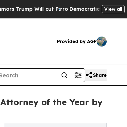
Will cut Pirro
Democratic Socialists of America
View all
Provided by AGP
Share
Attorney of the Year by