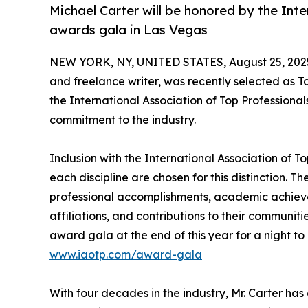
Michael Carter will be honored by the Inte
awards gala in Las Vegas
NEW YORK, NY, UNITED STATES, August 25, 202
and freelance writer, was recently selected as T
the International Association of Top Professional
commitment to the industry.
Inclusion with the International Association of To
each discipline are chosen for this distinction. 
professional accomplishments, academic achievemen
affiliations, and contributions to their communit
award gala at the end of this year for a night to
www.iaotp.com/award-gala
With four decades in the industry, Mr. Carter has 