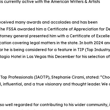
s currently active with the American Writers & Artists
as received many awards and accolades and has been
The FSSA awarded him a Certificate of Appreciation for D
torney general presented him with a Certificate of Excellen
cation covering legal matters in the state. In both 2024 a
 he is being considered for a feature in TIP (Top Industr
agio Hotel in Las Vegas this December for his selection o
 Top Professionals (IAOTP), Stephanie Cirami, stated: “Cho
al, influential, and a true visionary and thought leader. W
also well regarded for contributing to his wider community,