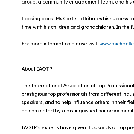
group, a community engagement team, and his ch
Looking back, Mr. Carter attributes his success t
time with his children and grandchildren. In the fu
For more information please visit:
www.michaellc
About IAOTP
The International Association of Top Professiona
prestigious top professionals from different indu
speakers, and to help influence others in their f
be nominated by a distinguished honorary member
IAOTP’s experts have given thousands of top pre