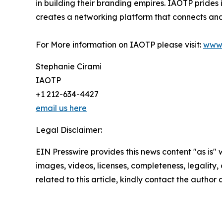
in building their branding empires. IAOTP prides 
creates a networking platform that connects and 
For More information on IAOTP please visit:
www.
Stephanie Cirami
IAOTP
+1 212-634-4427
email us here
Legal Disclaimer:
EIN Presswire provides this news content "as is" 
images, videos, licenses, completeness, legality, o
related to this article, kindly contact the author