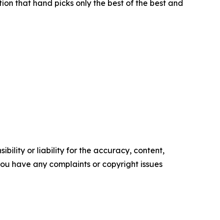
ion that hand picks only the best of the best and
ility or liability for the accuracy, content,
f you have any complaints or copyright issues