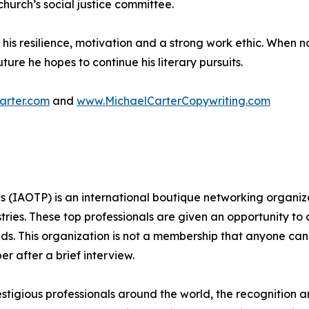
urch’s social justice committee.
o his resilience, motivation and a strong work ethic. When 
ture he hopes to continue his literary pursuits.
arter.com
and
www.MichaelCarterCopywriting.com
ls (IAOTP) is an international boutique networking organiza
stries. These top professionals are given an opportunity to
ields. This organization is not a membership that anyone can
 after a brief interview.
stigious professionals around the world, the recognition a