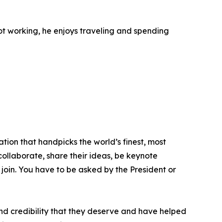
not working, he enjoys traveling and spending
tion that handpicks the world’s finest, most
 collaborate, share their ideas, be keynote
 join. You have to be asked by the President or
nd credibility that they deserve and have helped